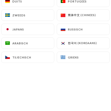
DUITS
DUITS
PORTUGEES
PORTUGEES
简体中文 (CHINEES)
简体中文 (CHINEES)
ZWEEDS
ZWEEDS
7.4 Non-communication of personal data
https://restaurant-market-paris.fr
refrains
from processing, hosting or transferring the
JAPANS
JAPANS
RUSSISCH
RUSSISCH
Information collected about its Customers to a
country located outside the European Union or
한국어 (KOREAANS)
한국어 (KOREAANS)
ARABISCH
ARABISCH
recognized as "not adequate" by the European
Commission without informing the customer
beforehand. However,
https://restaurant-
TSJECHISCH
TSJECHISCH
GRIEKS
GRIEKS
market-paris.fr
remains free to choose its
technical and commercial subcontractors on the
condition that they present sufficient guarantees
with regard to the requirements of the General
Data Protection Regulation (GDPR: n° 2016-679).
https://restaurant-market-paris.fr
undertakes
to take all necessary precautions to preserve the
security of the Information and in particular that it