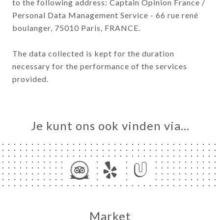
to the following address: Captain Opinion France /
Personal Data Management Service - 66 rue rené
boulanger, 75010 Paris, FRANCE.
The data collected is kept for the duration
necessary for the performance of the services
provided.
Je kunt ons ook vinden via…
Market