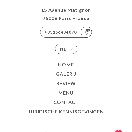
15 Avenue Matignon
75008 Paris France
+33156434090
NL
HOME
GALERIJ
REVIEW
MENU
CONTACT
JURIDISCHE KENNISGEVINGEN