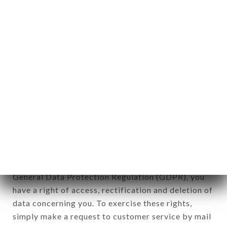
identification of the natural persons to whom it
applies" (article 4 of law n° 78-17 of January 6,
1978).
12. Use of data in the context of
newsletter registration.
Data collected for the purpose of sending
commercial offers relating to the MARKET brand.
The data collected may be processed by all
subsidiaries and sub-subsidiaries of the company.
In accordance with the Data Protection Act of
January 6, 1978, as amended in 2004, as well as the
General Data Protection Regulation (GDPR), you
have a right of access, rectification and deletion of
data concerning you. To exercise these rights,
simply make a request to customer service by mail