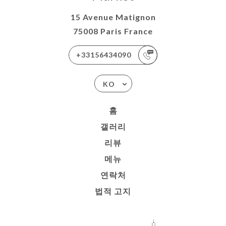
15 Avenue Matignon
75008 Paris France
+33156434090
KO
홈
갤러리
리뷰
메뉴
연락처
법적 고지