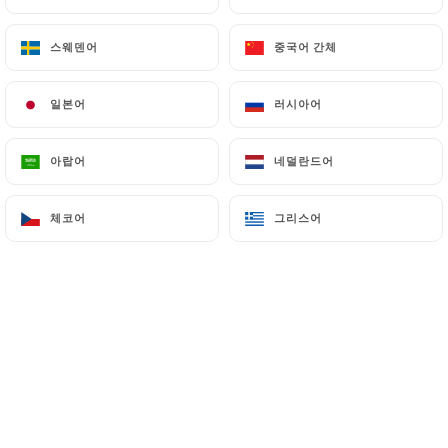
스웨덴어
스웨덴어
중국어 간체
중국어 간체
7.4 Non-communication of personal data
https://restaurant-market-paris.fr
refrains
from processing, hosting or transferring the
일본어
일본어
러시아어
러시아어
Information collected about its Customers to a
country located outside the European Union or
아랍어
아랍어
네덜란드어
네덜란드어
recognized as "not adequate" by the European
Commission without informing the customer
체코어
체코어
그리스어
그리스어
beforehand. However,
https://restaurant-
market-paris.fr
remains free to choose its
technical and commercial subcontractors on the
condition that they present sufficient guarantees
with regard to the requirements of the General
Data Protection Regulation (GDPR: n° 2016-679).
https://restaurant-market-paris.fr
undertakes
to take all necessary precautions to preserve the
security of the Information and in particular that it