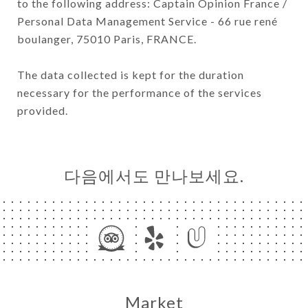
to the following address: Captain Opinion France /
Personal Data Management Service - 66 rue rené
boulanger, 75010 Paris, FRANCE.
The data collected is kept for the duration
necessary for the performance of the services
provided.
다음에서도 만나보세요.
Market