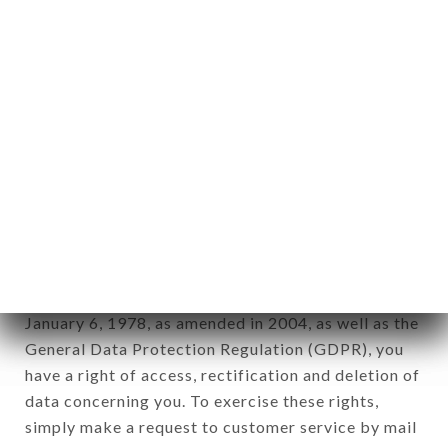
identification of the natural persons to whom it
applies" (article 4 of law n° 78-17 of January 6,
1978).
12. Use of data in the context of
newsletter registration.
Data collected for the purpose of sending
commercial offers relating to the MARKET brand.
The data collected may be processed by all
subsidiaries and sub-subsidiaries of the company.
In accordance with the Data Protection Act of
January 6, 1978, as amended in 2004, as well as the
General Data Protection Regulation (GDPR), you
have a right of access, rectification and deletion of
data concerning you. To exercise these rights,
simply make a request to customer service by mail