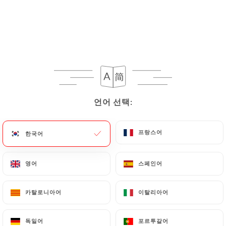
Personal Data, request to rectify them, or oppose
their processing, the User can contact
https://restaurant-market-paris.fr
in writing at
the following address: privacy@urecommend.co In
this case, the User must indicate the Personal Data
that they would like
https://restaurant-market-
paris.fr
to correct, update or delete, identifying
themselves precisely with a copy of an identity
언어 선택:
언어 선택:
document (identity card or passport). Requests for
deletion of Personal Data will be subject to the
obligations imposed on
https://restaurant-
프랑스어
프랑스어
한국어
한국어
market-paris.fr
by law, particularly in terms of
document retention or archiving.
영어
영어
스페인어
스페인어
Finally, Users of
https://restaurant-market-
카탈로니아어
카탈로니아어
이탈리아어
이탈리아어
paris.fr
can file a complaint with the supervisory
authorities, and in particular the CNIL
독일어
독일어
포르투갈어
포르투갈어
(
https://www.cnil.fr/fr/plaintes
).